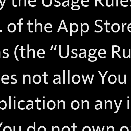
 the Usage Rules
. of the App Sto
s (the “Usage Rul
es not allow You
lication on any 
You do not own or