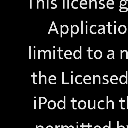
This license 
Applicatio
limited to a 
the Licensed
iPod touch t