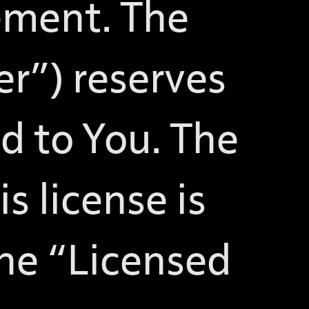
ement. The
er”) reserves
ed to You. The
s license is
 the “Licensed