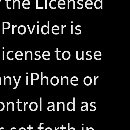
r the Licensed
Provider is
license to use
any iPhone or
ontrol and as