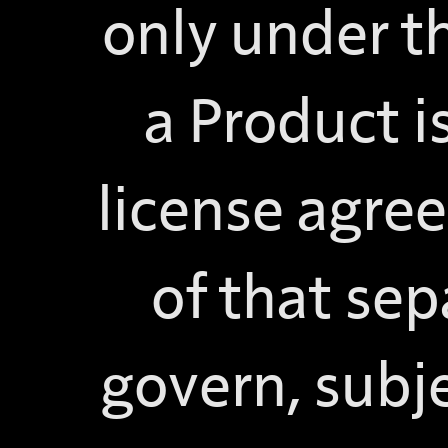
only under th
a Product 
license agre
of that sep
govern, subje