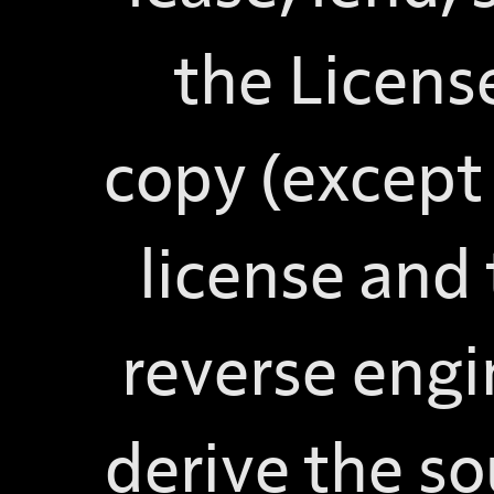
the Licens
copy (except 
license and
reverse engi
derive the so