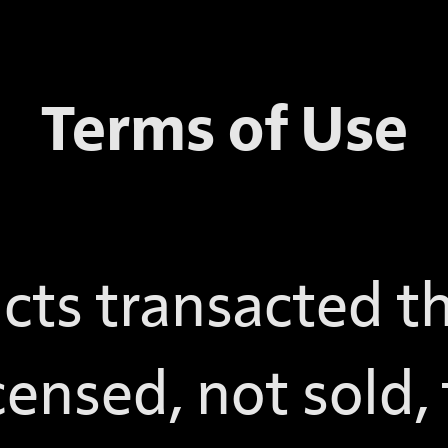
Terms of Use
cts transacted t
censed, not sold,