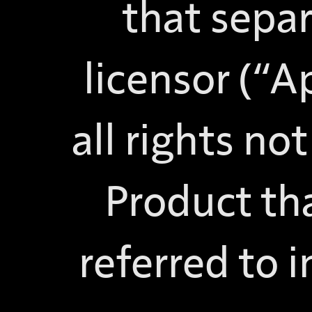
that sepa
licensor (“A
all rights no
Product tha
referred to i