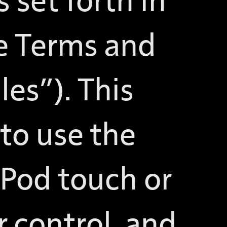
 set forth in
re Terms and
es”). This
 to use the
iPod touch or
 control, and