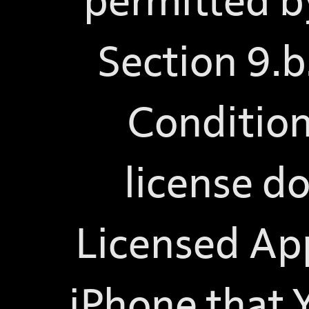
permitted by
Section 9.b
Condition
license do
Licensed App
iPhone that 