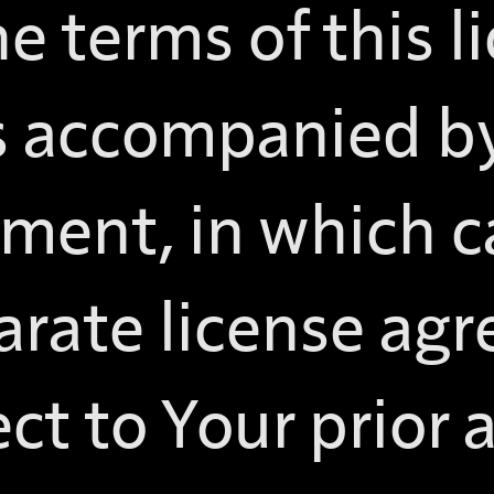
e terms of this l
is accompanied by
ement, in which c
arate license ag
ct to Your prior