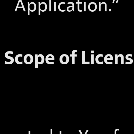
Application.”
. Scope of Licens