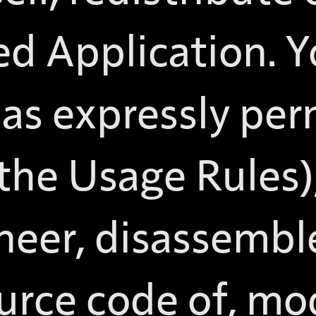
ed Application. 
as expressly per
 the Usage Rules)
neer, disassembl
urce code of, mod