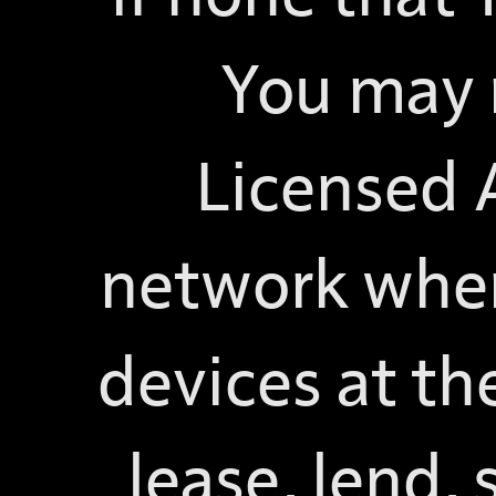
You may 
Licensed A
network wher
devices at th
lease, lend, 