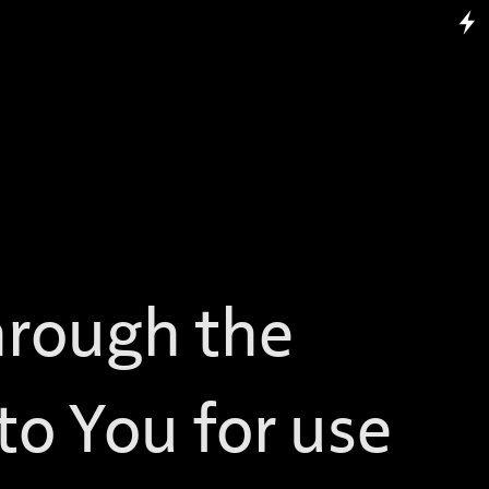
hrough the
 to You for use