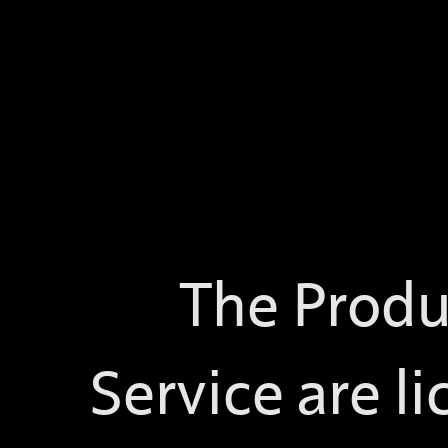
The Produ
Service are li