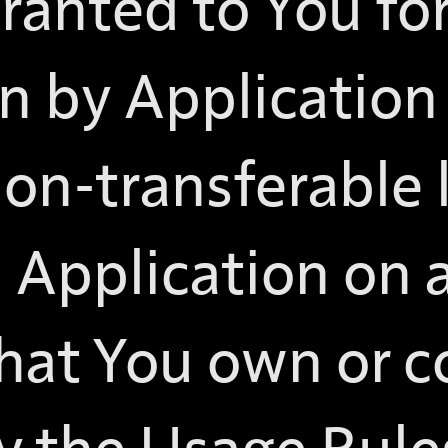
granted to You fo
n by Application 
non-transferable 
 Application on 
hat You own or c