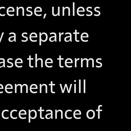
icense, unless
 a separate
ase the terms
reement will
 acceptance of