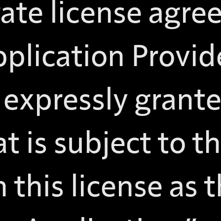
rate license agre
pplication Provid
t expressly grant
t is subject to thi
n this license as