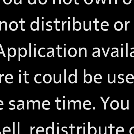
not distribute or
pplication avail
e it could be use
e same time. You
sell, redistribute