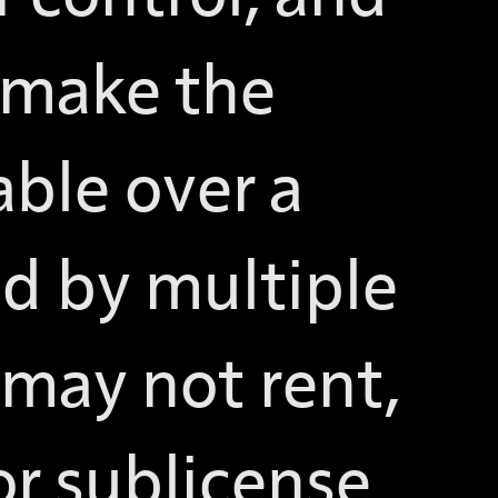
 make the
able over a
d by multiple
 may not rent,
 or sublicense