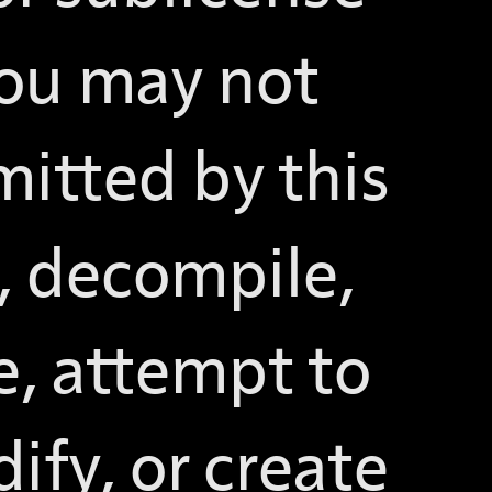
You may not
mitted by this
, decompile,
e, attempt to
ify, or create